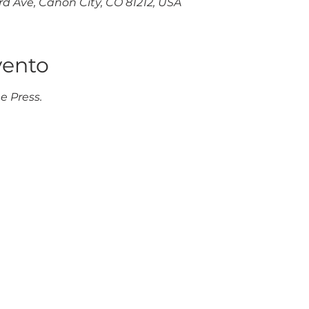
d Ave, Cañon City, CO 81212, USA
vento
e Press.