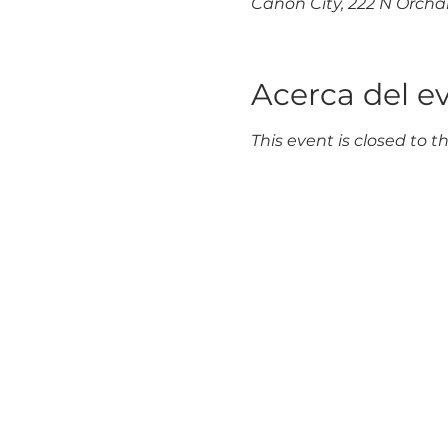
Cañon City, 222 N Orchar
Acerca del e
This event is closed to th