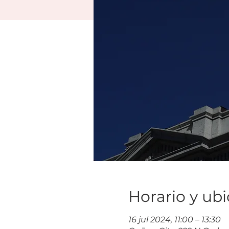
Horario y ub
16 jul 2024, 11:00 – 13:30