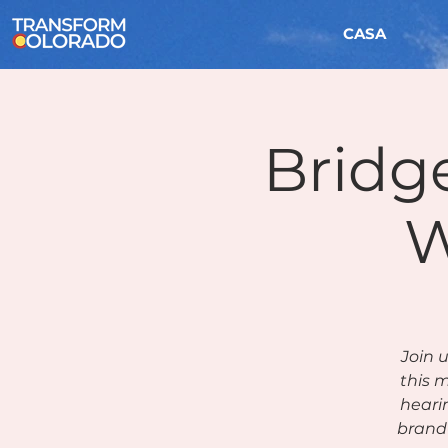
CASA
Bridge
W
Join 
this m
heari
brand