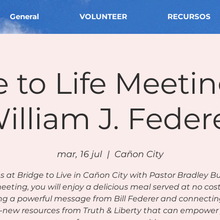
General
VOLUNTEER
RECURSOS
 to Life Meeti
illiam J. Feder
mar, 16 jul
  |  
Cañon City
us at Bridge to Live in Cañon City with Pastor Bradley Bu
eeting, you will enjoy a delicious meal served at no cos
ng a powerful message from Bill Federer and connectin
-new resources from Truth & Liberty that can empower 