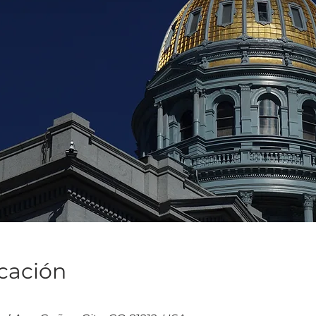
icación