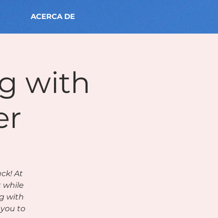
ACERCA DE
ng with
er
ck! At
t while
g with
you to