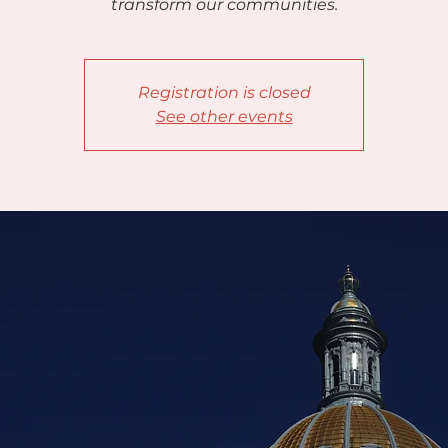
transform our communities.
Registration is closed
See other events