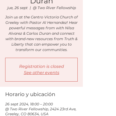
Duran
jue, 26 sept
  |  
@ Two River Fellowship
Join us at the Centro Victoria Church of
Greeley with Pastor Al Hernandez! Hear
powerful messages from with Nilsa
Alvarez & Carlos Duran and connect
with brand-new resources from Truth &
Liberty that can empower you to
transform our communities.
Registration is closed
See other events
Horario y ubicación
26 sept 2024, 18:00 – 20:00
@ Two River Fellowship, 2424 23rd Ave,
Greeley, CO 80634, USA