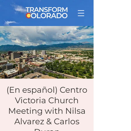
(En español) Centro
Victoria Church
Meeting with Nilsa
Alvarez & Carlos