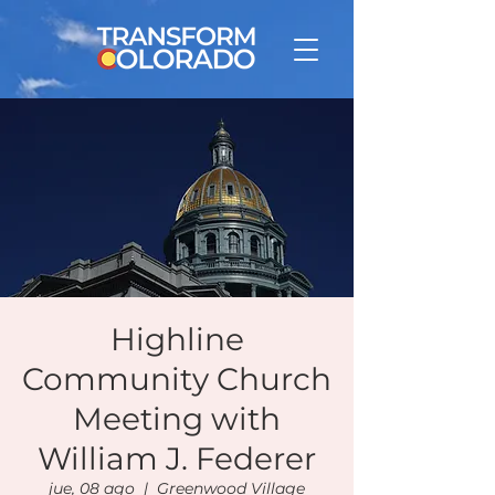
Highline
Community Church
Meeting with
William J. Federer
jue, 08 ago
  |  
Greenwood Village