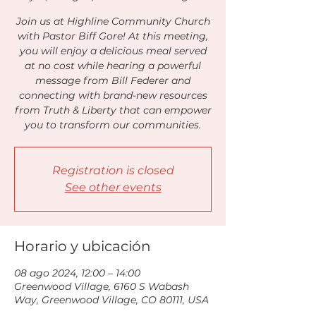
Join us at Highline Community Church
with Pastor Biff Gore! At this meeting,
you will enjoy a delicious meal served
at no cost while hearing a powerful
message from Bill Federer and
connecting with brand-new resources
from Truth & Liberty that can empower
you to transform our communities.
Registration is closed
See other events
Horario y ubicación
08 ago 2024, 12:00 – 14:00
Greenwood Village, 6160 S Wabash
Way, Greenwood Village, CO 80111, USA