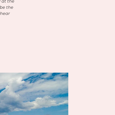
 at the
 be the
 hear