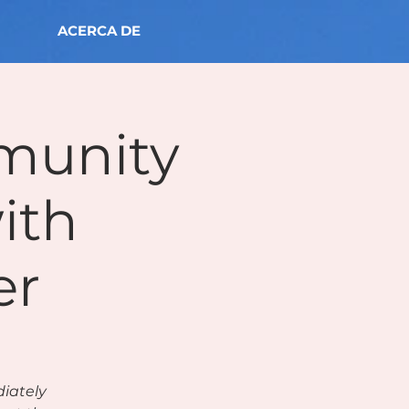
ACERCA DE
munity
ith
er
diately