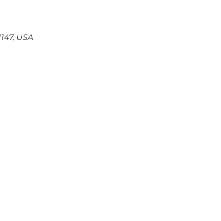
147, USA