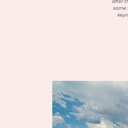
after 
same f
keyn