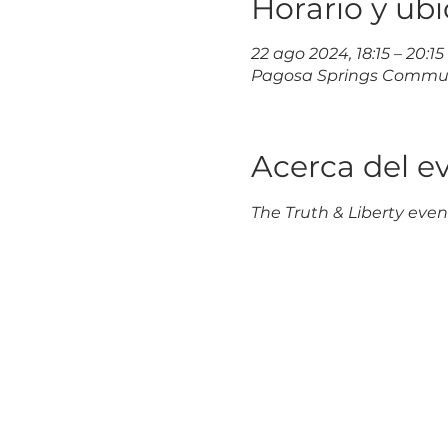
Horario y ub
22 ago 2024, 18:15 – 20:15
Pagosa Springs Communit
Acerca del e
The Truth & Liberty event