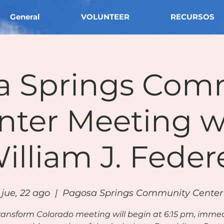
General
VOLUNTEER
RECURSOS
a Springs Com
nter Meeting w
illiam J. Feder
jue, 22 ago
  |  
Pagosa Springs Community Center
ransform Colorado meeting will begin at 6:15 pm, imme