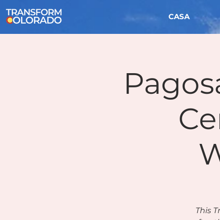
CASA
Pagos
Ce
W
This T