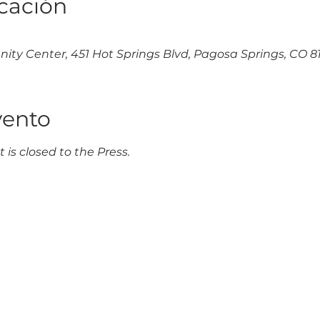
icación
y Center, 451 Hot Springs Blvd, Pagosa Springs, CO 81
vento
 is closed to the Press.