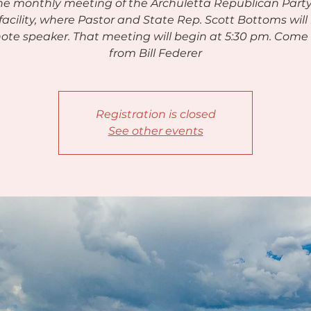
the monthly meeting of the Archuletta Republican Party
acility, where Pastor and State Rep. Scott Bottoms will
ote speaker. That meeting will begin at 5:30 pm. Come
from Bill Federer
Registration is closed
See other events