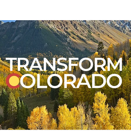
VOLUNTEER
RESO