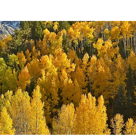
URCES