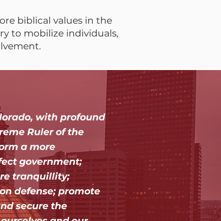
re biblical values in the
y to mobilize individuals,
olvement.
lorado, with profound
reme Ruler of the
 form a more
fect government;
re tranquillity;
on defense; promote
and secure the
o ourselves and our