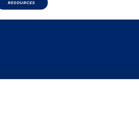
RESOURCES
RESOURCES