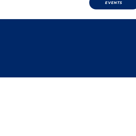
EVENTS
Donate
PRIVACY POLICY TERMS 