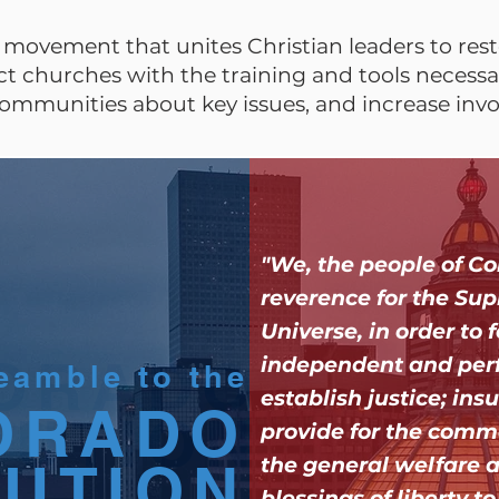
movement that unites Christian leaders to resto
 churches with the training and tools necessar
ommunities about key issues, and increase inv
"We, the people of Co
reverence for the Sup
Universe, in order to
ORADO
ORADO
independent and per
eamble to the
establish justice; insu
ORADO
TUTION
TUTION
provide for the comm
TUTION
the general welfare 
blessings of liberty t