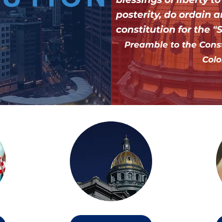
posterity, do ordain a
constitution for the "
Preamble to the Consti
Colo