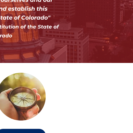
nd establish this
State of Colorado"
tution of the State of
rado