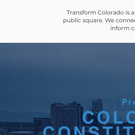
Transform Colorado is a 
public square. We connect
inform c
COL
COL
Pr
COL
CONSTI
CONSTI
CONSTI