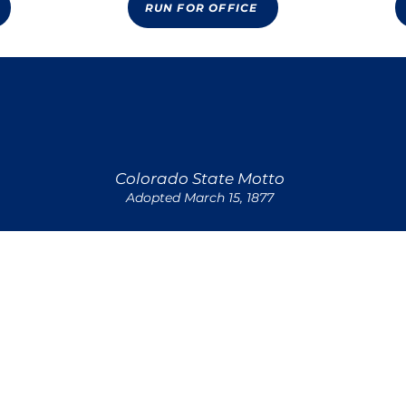
RUN FOR OFFICE
Nothing Without Providence or Deity
Colorado State Motto
Adopted March 15, 1877
Quick Links
VOLUNTEER
& CONDITIONS OPT-IN
© 2023 Transform Colorado | All Rights Reserved