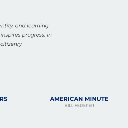
entity, and learning
inspires progress. In
itizenry.
RS
AMERICAN MINUTE
BILL FEDERER