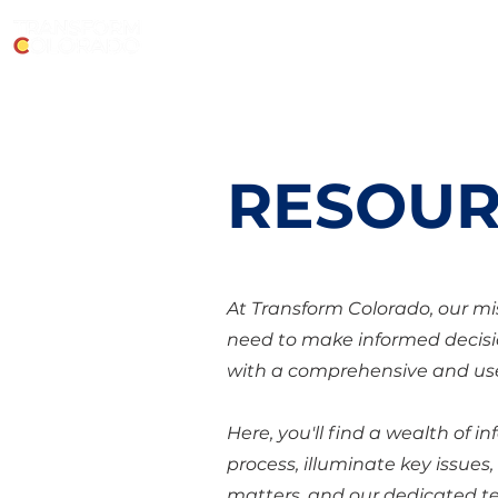
RESOUR
At Transform Colorado, our mi
need to make informed decisi
with a comprehensive and use
Here, you'll find a wealth of 
process, illuminate key issues
matters, and our dedicated te