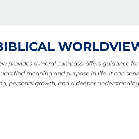
BIBLICAL WORLDVIE
iew provides a moral compass, offers guidance fo
uals find meaning and purpose in life. It can ser
ving, personal growth, and a deeper understanding 