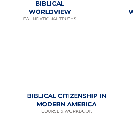
BIBLICAL
WORLDVIEW
FOUNDATIONAL TRUTHS
BIBLICAL CITIZENSHIP IN
MODERN AMERICA
COURSE & WORKBOOK