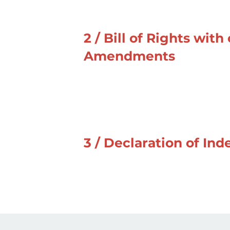
2 / Bill of Rights with
Amendments
3 / Declaration of I