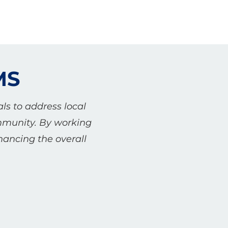
MS
ls to address local
ommunity. By working
hancing the overall