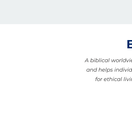
A biblical worldv
and helps individ
for ethical li