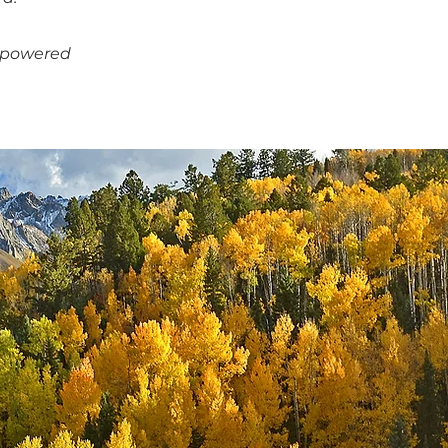
empowered