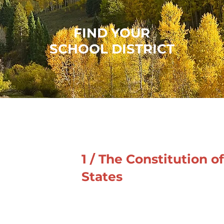
FIND YOUR
SCHOOL DISTRICT
1 / The Constitution o
States