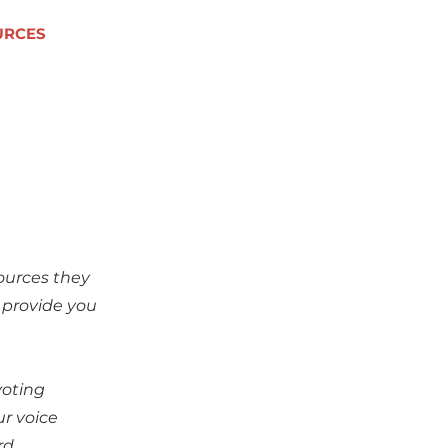
URCES
ources they
 provide you
voting
ur voice
rd.