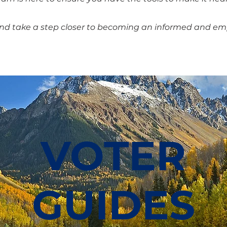
and take a step closer to becoming an informed and 
VOTER
GUIDES