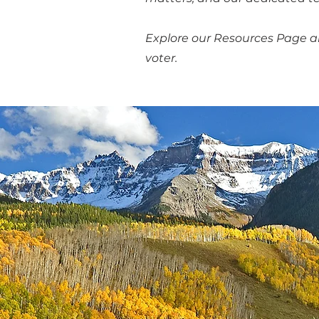
Explore our Resources Page 
voter.