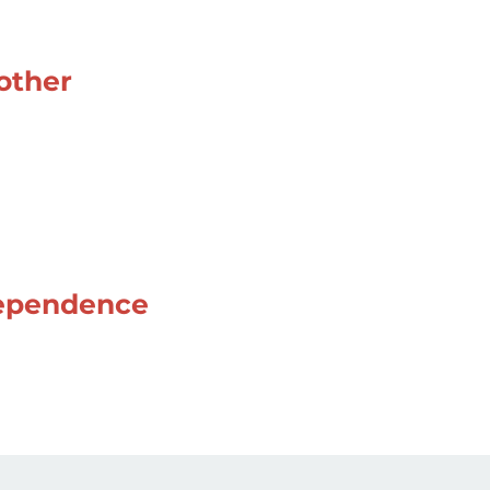
 other
ndependence