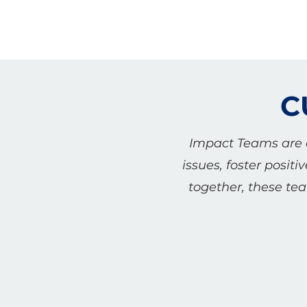
C
Impact Teams are c
issues, foster posi
together, these te