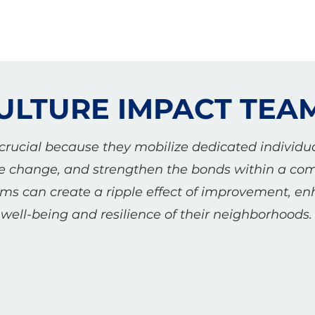
ULTURE IMPACT TEA
rucial because they mobilize dedicated individua
tive change, and strengthen the bonds within a c
ams can create a ripple effect of improvement, en
well-being and resilience of their neighborhoods.