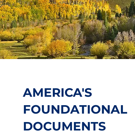
AMERICA'S
FOUNDATIONAL
DOCUMENTS