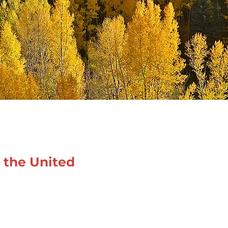
f the United