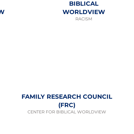
BIBLICAL
W
WORLDVIEW
RACISM
FAMILY RESEARCH COUNCIL
(FRC)
CENTER FOR BIBLICAL WORLDVIEW