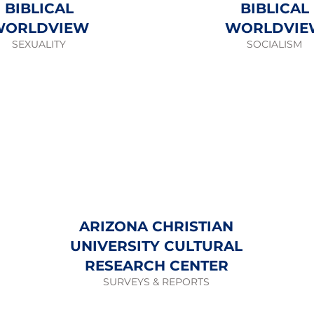
BIBLICAL
BIBLICAL
WORLDVIEW
WORLDVIE
SEXUALITY
SOCIALISM
ARIZONA CHRISTIAN
UNIVERSITY CULTURAL
RESEARCH CENTER
SURVEYS & REPORTS