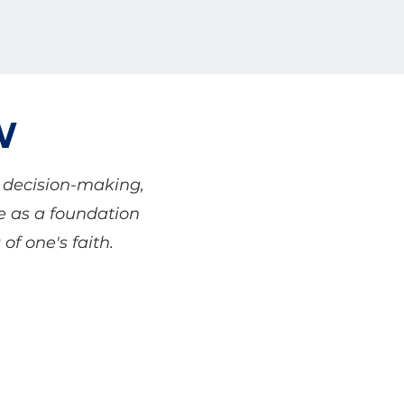
W
r decision-making,
ve as a foundation
of one's faith.