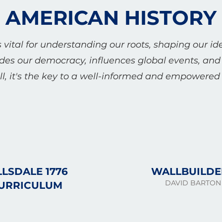
AMERICAN HISTORY
 vital for understanding our roots, shaping our id
ides our democracy, influences global events, and 
l, it's the key to a well-informed and empowered c
LLSDALE 1776
WALLBUILDE
DAVID BARTON
URRICULUM