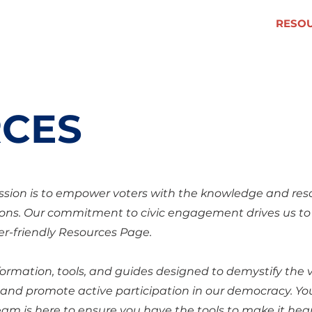
VOLUNTEER
RESO
CES
ssion is to empower voters with the knowledge and res
ons. Our commitment to civic engagement drives us to
r-friendly Resources Page.
information, tools, and guides designed to demystify the 
, and promote active participation in our democracy. Yo
am is here to ensure you have the tools to make it hea