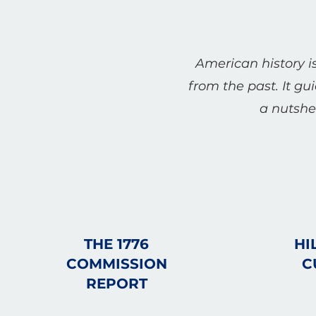
American history is
from the past. It gu
a nutshel
THE 1776
HI
COMMISSION
C
REPORT